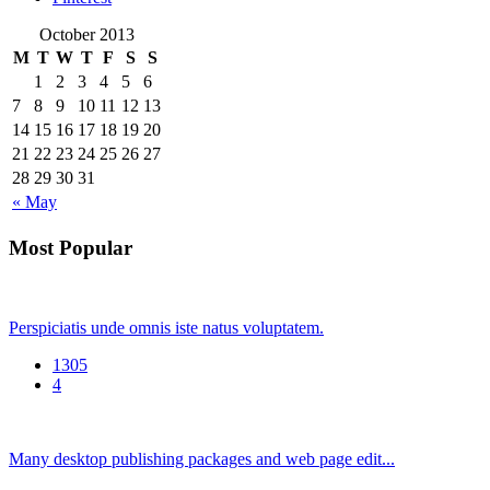
October 2013
M
T
W
T
F
S
S
1
2
3
4
5
6
7
8
9
10
11
12
13
14
15
16
17
18
19
20
21
22
23
24
25
26
27
28
29
30
31
« May
Most Popular
Perspiciatis unde omnis iste natus voluptatem.
1305
4
Many desktop publishing packages and web page edit...