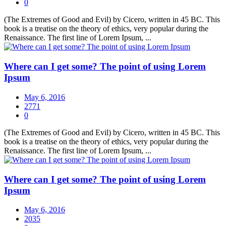
0
(The Extremes of Good and Evil) by Cicero, written in 45 BC. This
book is a treatise on the theory of ethics, very popular during the
Renaissance. The first line of Lorem Ipsum, ...
Where can I get some? The point of using Lorem
Ipsum
May 6, 2016
2771
0
(The Extremes of Good and Evil) by Cicero, written in 45 BC. This
book is a treatise on the theory of ethics, very popular during the
Renaissance. The first line of Lorem Ipsum, ...
Where can I get some? The point of using Lorem
Ipsum
May 6, 2016
2035