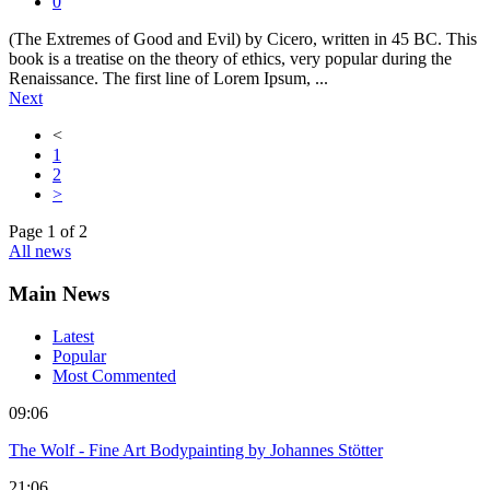
0
(The Extremes of Good and Evil) by Cicero, written in 45 BC. This
book is a treatise on the theory of ethics, very popular during the
Renaissance. The first line of Lorem Ipsum, ...
Next
<
1
2
>
Page
1
of
2
All news
Main News
Latest
Popular
Most Commented
09:06
The Wolf - Fine Art Bodypainting by Johannes Stötter
21:06