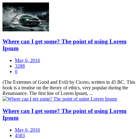
Where can I get some? The point of using Lorem
Ipsum
May 6, 2016
3288
0
(The Extremes of Good and Evil) by Cicero, written in 45 BC. This
book is a treatise on the theory of ethics, very popular during the
Renaissance. The first line of Lorem Ipsum, ...
Where can I get some? The point of using Lorem
Ipsum
May 6, 2016
4583