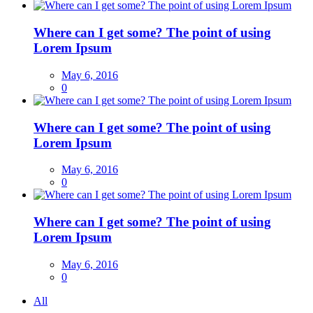
Where can I get some? The point of using
Lorem Ipsum
May 6, 2016
0
Where can I get some? The point of using
Lorem Ipsum
May 6, 2016
0
Where can I get some? The point of using
Lorem Ipsum
May 6, 2016
0
All