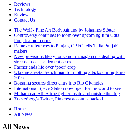
Reviews
Technology
Reviews
Contact Us
The Wolf - Fine Art Bodypainting by Johannes Stötter
Controversy continues to loom over upcoming film Udta
Punjab amid reports
Remove references to Punjab, CBFC tells 'Udta Punjab'
makers
New provisions likely for senior managements dealing with
stressed assets settlement cases
Farmer ends life over ‘poor’ crop
Ukraine arrests French man for plotting attacks during Euro
2016
Bopanna secures direct entry into Rio Olympics
International Space Station now open for the world to see
Muhammad Ali: A true fighter inside and outside the ring
Zuckerberg’s Twitter, Pinterest accounts hacked
Home
All News
All News