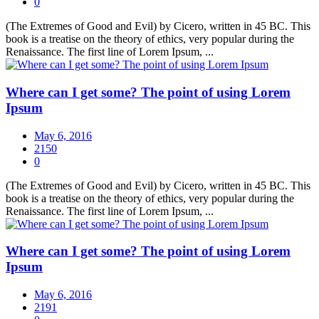
0
(The Extremes of Good and Evil) by Cicero, written in 45 BC. This
book is a treatise on the theory of ethics, very popular during the
Renaissance. The first line of Lorem Ipsum, ...
Where can I get some? The point of using Lorem
Ipsum
May 6, 2016
2150
0
(The Extremes of Good and Evil) by Cicero, written in 45 BC. This
book is a treatise on the theory of ethics, very popular during the
Renaissance. The first line of Lorem Ipsum, ...
Where can I get some? The point of using Lorem
Ipsum
May 6, 2016
2191