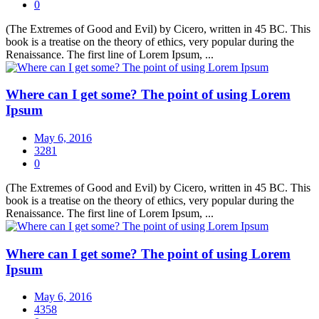
0
(The Extremes of Good and Evil) by Cicero, written in 45 BC. This
book is a treatise on the theory of ethics, very popular during the
Renaissance. The first line of Lorem Ipsum, ...
Where can I get some? The point of using Lorem
Ipsum
May 6, 2016
3281
0
(The Extremes of Good and Evil) by Cicero, written in 45 BC. This
book is a treatise on the theory of ethics, very popular during the
Renaissance. The first line of Lorem Ipsum, ...
Where can I get some? The point of using Lorem
Ipsum
May 6, 2016
4358