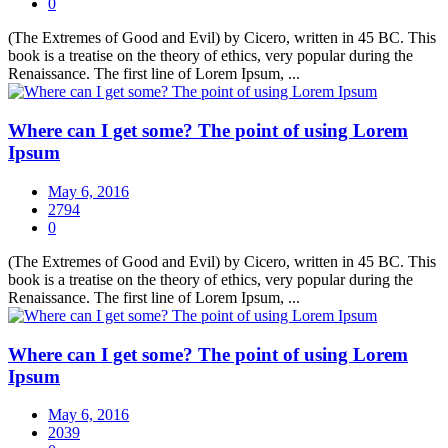
0
(The Extremes of Good and Evil) by Cicero, written in 45 BC. This
book is a treatise on the theory of ethics, very popular during the
Renaissance. The first line of Lorem Ipsum, ...
Where can I get some? The point of using Lorem
Ipsum
May 6, 2016
2794
0
(The Extremes of Good and Evil) by Cicero, written in 45 BC. This
book is a treatise on the theory of ethics, very popular during the
Renaissance. The first line of Lorem Ipsum, ...
Where can I get some? The point of using Lorem
Ipsum
May 6, 2016
2039