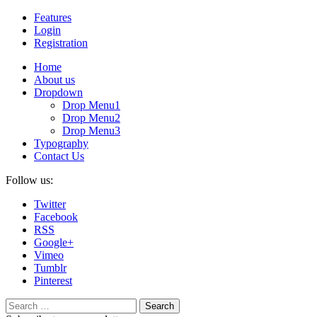
Features
Login
Registration
Home
About us
Dropdown
Drop Menu1
Drop Menu2
Drop Menu3
Typography
Contact Us
Follow us:
Twitter
Facebook
RSS
Google+
Vimeo
Tumblr
Pinterest