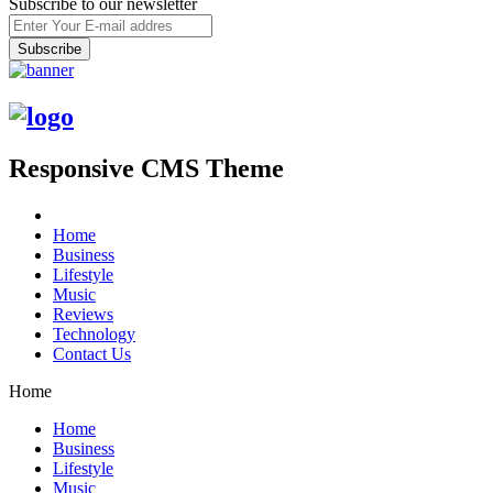
Subscribe to our newsletter
Responsive CMS Theme
Home
Business
Lifestyle
Music
Reviews
Technology
Contact Us
Home
Home
Business
Lifestyle
Music