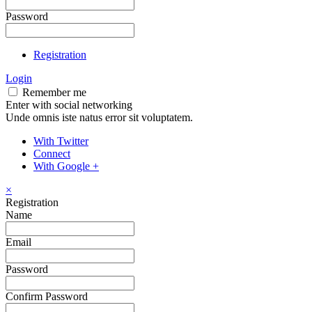
Password
Registration
Login
Remember me
Enter with social networking
Unde omnis iste natus error sit voluptatem.
With Twitter
Connect
With Google +
×
Registration
Name
Email
Password
Confirm Password