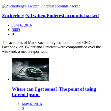
Zuckerberg’s Twitter, Pinterest accounts hacked
June 6, 2016
5669
0
​The accounts of Mark Zuckerberg, co-founder and CEO of
Facebook, on Twitter and Pinterest were compromised over the
weekend, a media report said.
Where can I get some? The point of using
Lorem Ipsum
May 6, 2016
0