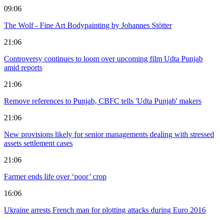
09:06
The Wolf - Fine Art Bodypainting by Johannes Stötter
21:06
Controversy continues to loom over upcoming film Udta Punjab
amid reports
21:06
Remove references to Punjab, CBFC tells 'Udta Punjab' makers
21:06
New provisions likely for senior managements dealing with stressed
assets settlement cases
21:06
Farmer ends life over ‘poor’ crop
16:06
Ukraine arrests French man for plotting attacks during Euro 2016