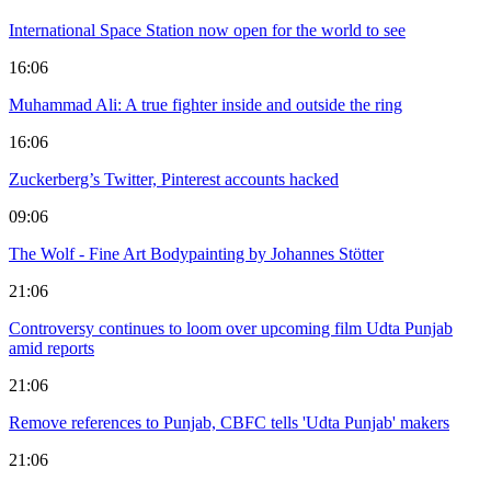
International Space Station now open for the world to see
16:06
Muhammad Ali: A true fighter inside and outside the ring
16:06
Zuckerberg’s Twitter, Pinterest accounts hacked
09:06
The Wolf - Fine Art Bodypainting by Johannes Stötter
21:06
Controversy continues to loom over upcoming film Udta Punjab
amid reports
21:06
Remove references to Punjab, CBFC tells 'Udta Punjab' makers
21:06