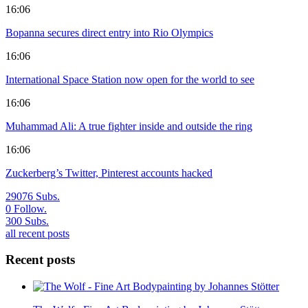
16:06
Bopanna secures direct entry into Rio Olympics
16:06
International Space Station now open for the world to see
16:06
Muhammad Ali: A true fighter inside and outside the ring
16:06
Zuckerberg’s Twitter, Pinterest accounts hacked
29076
Subs.
0
Follow.
300
Subs.
all recent posts
Recent posts