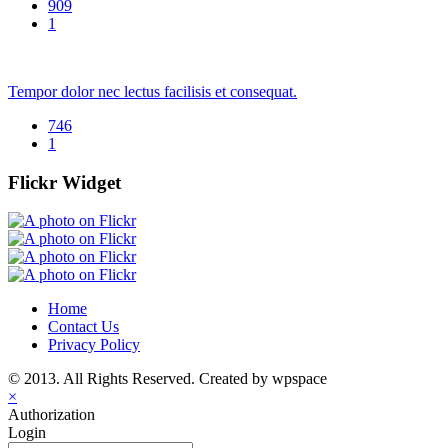
909
1
Tempor dolor nec lectus facilisis et consequat.
746
1
Flickr Widget
Home
Contact Us
Privacy Policy
© 2013. All Rights Reserved. Created by wpspace
×
Authorization
Login