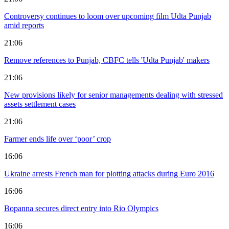
Controversy continues to loom over upcoming film Udta Punjab
amid reports
21:06
Remove references to Punjab, CBFC tells 'Udta Punjab' makers
21:06
New provisions likely for senior managements dealing with stressed
assets settlement cases
21:06
Farmer ends life over ‘poor’ crop
16:06
Ukraine arrests French man for plotting attacks during Euro 2016
16:06
Bopanna secures direct entry into Rio Olympics
16:06