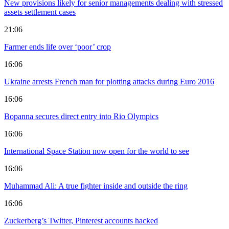
New provisions likely for senior managements dealing with stressed
assets settlement cases
21:06
Farmer ends life over ‘poor’ crop
16:06
Ukraine arrests French man for plotting attacks during Euro 2016
16:06
Bopanna secures direct entry into Rio Olympics
16:06
International Space Station now open for the world to see
16:06
Muhammad Ali: A true fighter inside and outside the ring
16:06
Zuckerberg’s Twitter, Pinterest accounts hacked