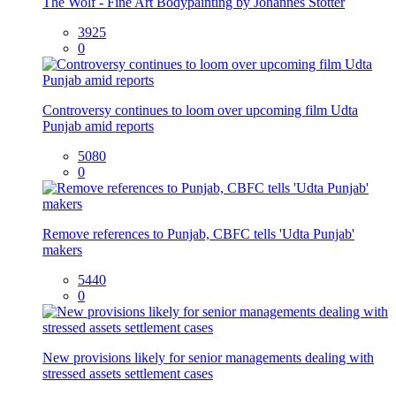
The Wolf - Fine Art Bodypainting by Johannes Stötter
3925
0
Controversy continues to loom over upcoming film Udta
Punjab amid reports
5080
0
Remove references to Punjab, CBFC tells 'Udta Punjab'
makers
5440
0
New provisions likely for senior managements dealing with
stressed assets settlement cases