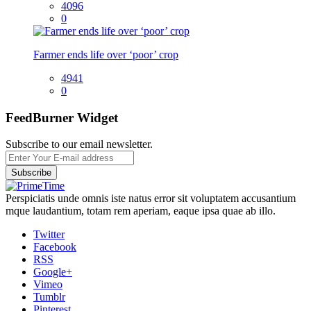
4096
0
Farmer ends life over ‘poor’ crop
4941
0
FeedBurner Widget
Subscribe to our email newsletter.
Perspiciatis unde omnis iste natus error sit voluptatem accusantium
mque laudantium, totam rem aperiam, eaque ipsa quae ab illo.
Twitter
Facebook
RSS
Google+
Vimeo
Tumblr
Pinterest