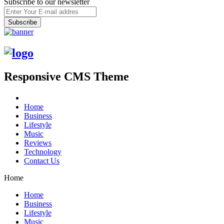
Subscribe to our newsletter
Responsive CMS Theme
Home
Business
Lifestyle
Music
Reviews
Technology
Contact Us
Home
Home
Business
Lifestyle
Music