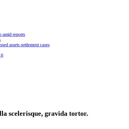
b amid reports
s
ssed assets settlement cases
16
la scelerisque, gravida tortor.