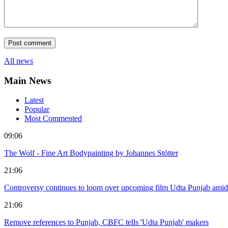
All news
Main News
Latest
Popular
Most Commented
09:06
The Wolf - Fine Art Bodypainting by Johannes Stötter
21:06
Controversy continues to loom over upcoming film Udta Punjab amid
21:06
Remove references to Punjab, CBFC tells 'Udta Punjab' makers