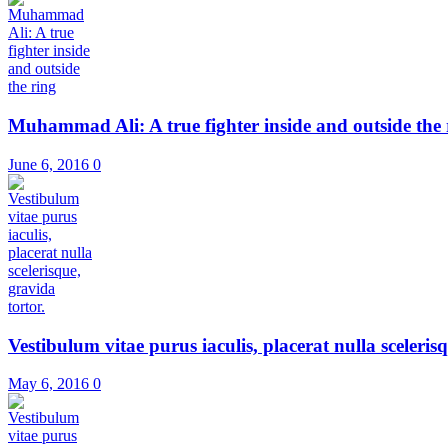
Muhammad Ali: A true fighter inside and outside the 
June 6, 2016
0
Vestibulum vitae purus iaculis, placerat nulla scelerisqu
May 6, 2016
0