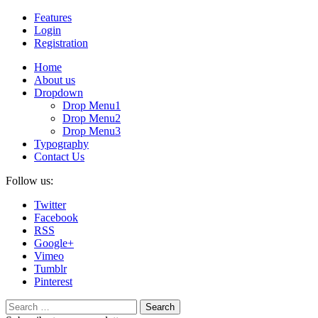
Features
Login
Registration
Home
About us
Dropdown
Drop Menu1
Drop Menu2
Drop Menu3
Typography
Contact Us
Follow us:
Twitter
Facebook
RSS
Google+
Vimeo
Tumblr
Pinterest