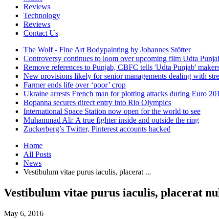
Reviews
Technology
Reviews
Contact Us
The Wolf - Fine Art Bodypainting by Johannes Stötter
Controversy continues to loom over upcoming film Udta Punja
Remove references to Punjab, CBFC tells 'Udta Punjab' maker
New provisions likely for senior managements dealing with stre
Farmer ends life over ‘poor’ crop
Ukraine arrests French man for plotting attacks during Euro 20
Bopanna secures direct entry into Rio Olympics
International Space Station now open for the world to see
Muhammad Ali: A true fighter inside and outside the ring
Zuckerberg’s Twitter, Pinterest accounts hacked
Home
All Posts
News
Vestibulum vitae purus iaculis, placerat ...
Vestibulum vitae purus iaculis, placerat nul
May 6, 2016