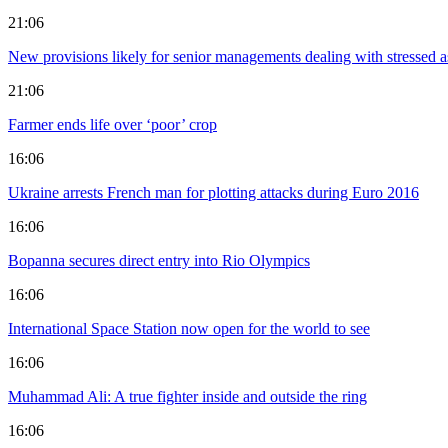
21:06
New provisions likely for senior managements dealing with stressed as
21:06
Farmer ends life over ‘poor’ crop
16:06
Ukraine arrests French man for plotting attacks during Euro 2016
16:06
Bopanna secures direct entry into Rio Olympics
16:06
International Space Station now open for the world to see
16:06
Muhammad Ali: A true fighter inside and outside the ring
16:06