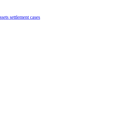
sets settlement cases