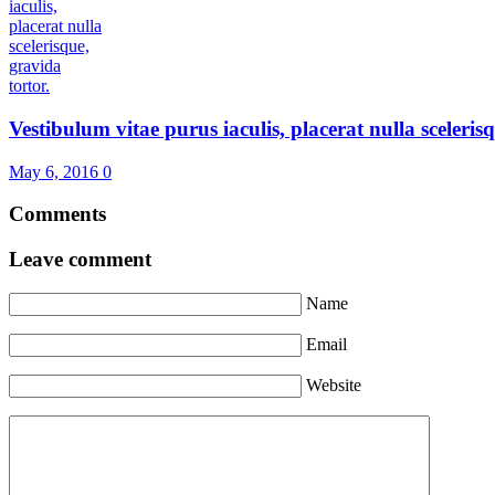
Vestibulum vitae purus iaculis, placerat nulla scelerisqu
May 6, 2016
0
Comments
Leave comment
Name
Email
Website