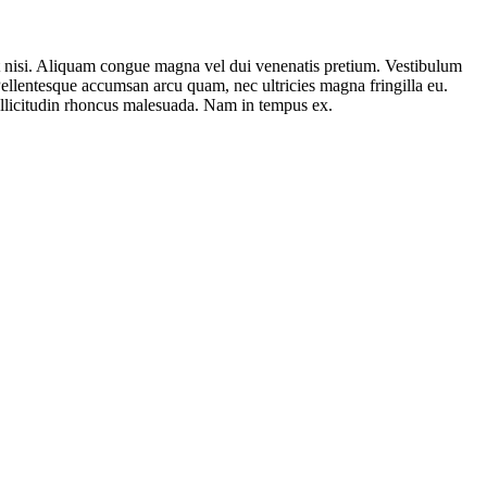
ut nisi. Aliquam congue magna vel dui venenatis pretium. Vestibulum
 Pellentesque accumsan arcu quam, nec ultricies magna fringilla eu.
 sollicitudin rhoncus malesuada. Nam in tempus ex.