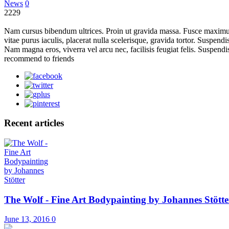
News
0
2229
Nam cursus bibendum ultrices. Proin ut gravida massa. Fusce maximus 
vitae purus iaculis, placerat nulla scelerisque, gravida tortor. Suspen
Nam magna eros, viverra vel arcu nec, facilisis feugiat felis. Suspendi
recommend to friends
Recent articles
The Wolf - Fine Art Bodypainting by Johannes Stötte
June 13, 2016
0