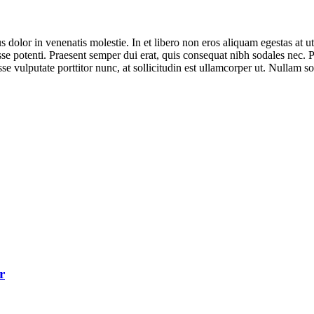
dolor in venenatis molestie. In et libero non eros aliquam egestas at 
disse potenti. Praesent semper dui erat, quis consequat nibh sodales nec.
sse vulputate porttitor nunc, at sollicitudin est ullamcorper ut. Nullam
r